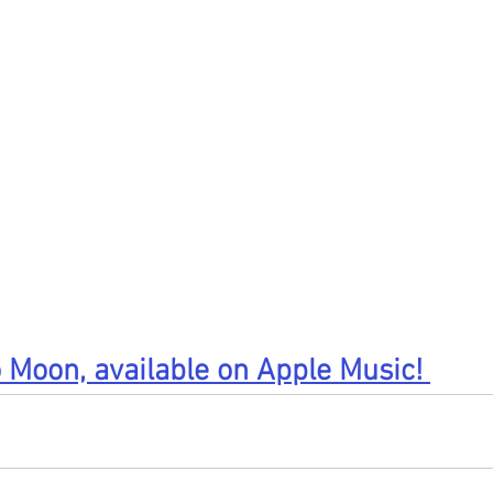
 Moon, available on Apple Music! 