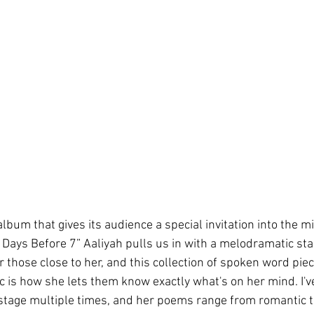
lbum that gives its audience a special invitation into the m
“6 Days Before 7” Aaliyah pulls us in with a melodramatic start
 those close to her, and this collection of spoken word piec
is how she lets them know exactly what's on her mind. I'v
tage multiple times, and her poems range from romantic to