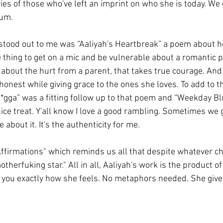
es of those who've left an imprint on who she is today. We 
bum. 
stood out to me was “Aaliyah's Heartbreak” a poem about he
 thing to get on a mic and be vulnerable about a romantic pa
n about the hurt from a parent, that takes true courage. And 
honest while giving grace to the ones she loves. To add to tha
N*gga” was a fitting follow up to that poem and “Weekday Bl
ice treat. Y'all know I love a good rambling. Sometimes we g
 about it. It's the authenticity for me. 
Affirmations" which reminds us all that despite whatever c
otherfuking star." All in all, Aaliyah's work is the product 
ll you exactly how she feels. No metaphors needed. She gives