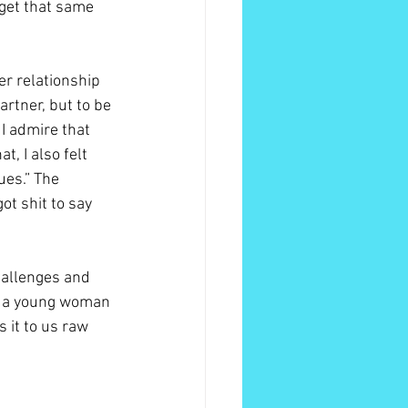
get that same 
r relationship 
rtner, but to be 
I admire that 
t, I also felt 
ues.” The 
ot shit to say 
hallenges and 
of a young woman 
 it to us raw 