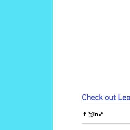
Check out Leo