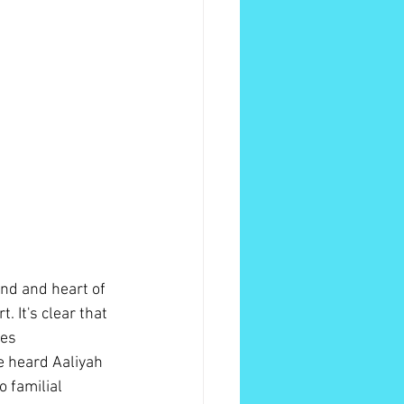
ind and heart of 
. It's clear that 
es 
e heard Aaliyah 
 familial 