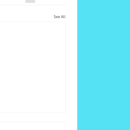
See All