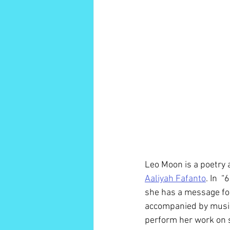
Leo Moon is a poetry a
Aaliyah Fafanto
. In  
she has a message for
accompanied by music 
perform her work on s