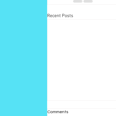
Recent Posts
Comments