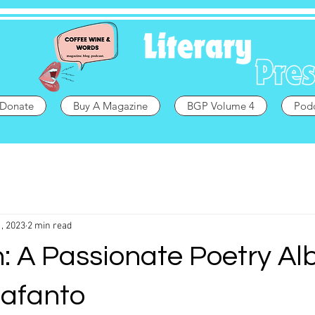
Donate
Buy A Magazine
BGP Volume 4
Pod
, 2023
2 min read
: A Passionate Poetry A
Fafanto