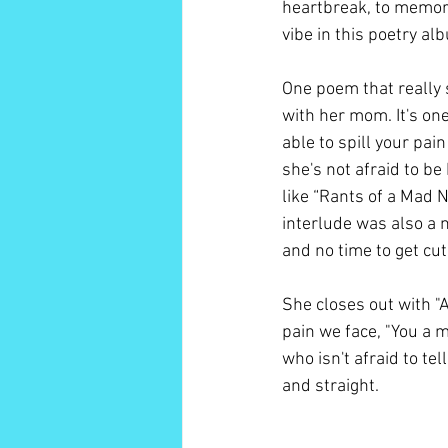
heartbreak, to memori
vibe in this poetry al
One poem that really 
with her mom. It's one
able to spill your pai
she's not afraid to be 
like “Rants of a Mad 
interlude was also a n
and no time to get cute
She closes out with "
pain we face, "You a m
who isn't afraid to te
and straight. 