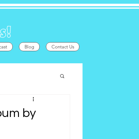
cast
Blog
Contact Us
lbum by