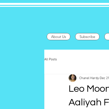
About Us
Subscribe
All Posts
Chanel Hardy
Dec 21
Leo Moon
Aaliyah 