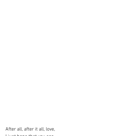
After all, after it all, love,