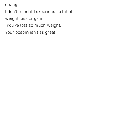
change
I don't mind if I experience a bit of 
weight loss or gain
"You've lost so much weight...
Your bosom isn't as great”
Great as in size, of course, not how grand
It is, by far, you're still the finest in all the 
land!
But wait
What's that? Is there anything below or 
above or in this noise?
Do I even have a choice?
Outer Love. From my anthology "Yonitry 
2" and my original book "Blumaniterrian".
https://www.barnesandnoble.com/w/blu
maniterrian-sienna-v-
feruzi/1134173315