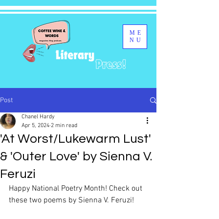
ME
NU
Post
Chanel Hardy
Apr 5, 2024
2 min read
'At Worst/Lukewarm Lust'
& 'Outer Love' by Sienna V.
Feruzi
Happy National Poetry Month! Check out 
these two poems by Sienna V. Feruzi!