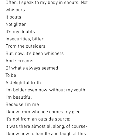
Often, I speak to my body in shouts. Not 
whispers
It pouts
Not glitter
It’s my doubts
Insecurities, bitter
From the outsiders
But, now, it's been whispers
And screams
Of what's always seemed
To be 
A delightful truth
I’m bolder even now, without my youth
I’m beautiful
Because I’m me
I know from whence comes my glee
It's not from an outside source;
It was there almost all along, of course-
I know how to handle and laugh at this 