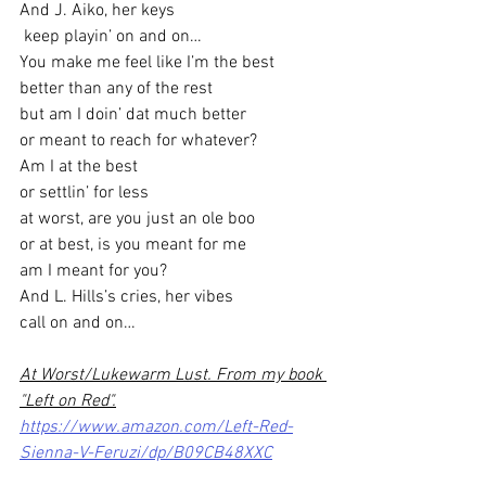
And J. Aiko, her keys
 keep playin’ on and on…
You make me feel like I’m the best
better than any of the rest
but am I doin’ dat much better
or meant to reach for whatever?
Am I at the best
or settlin’ for less
at worst, are you just an ole boo
or at best, is you meant for me
am I meant for you?
And L. Hills’s cries, her vibes
call on and on…
At Worst/Lukewarm Lust. From my book 
"Left on Red".
https://www.amazon.com/Left-Red-
Sienna-V-Feruzi/dp/B09CB48XXC