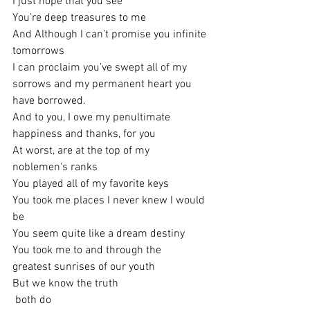
I just hope that you see
You’re deep treasures to me
And Although I can’t promise you infinite 
tomorrows
I can proclaim you’ve swept all of my 
sorrows and my permanent heart you 
have borrowed.
And to you, I owe my penultimate 
happiness and thanks, for you
At worst, are at the top of my 
noblemen's ranks
You played all of my favorite keys
You took me places I never knew I would 
be
You seem quite like a dream destiny
You took me to and through the
greatest sunrises of our youth
But we know the truth
 both do