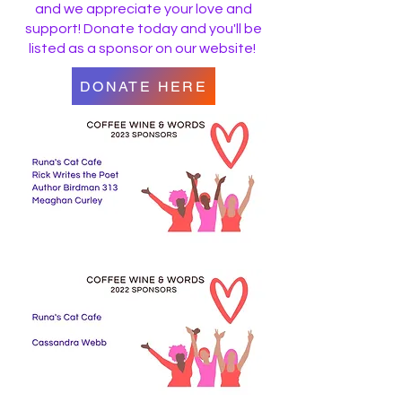
and we appreciate your love and
support! Donate today and you'll be
listed as a sponsor on our website!
DONATE HERE