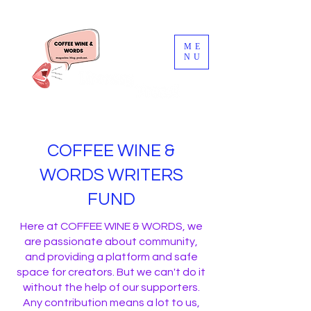
ME
NU
COFFEE WINE &
WORDS WRITERS
FUND
Here at COFFEE WINE & WORDS, we
are passionate about community,
and providing a platform and safe
space for creators. But we can't do it
without the help of our supporters.
Any contribution means a lot to us,