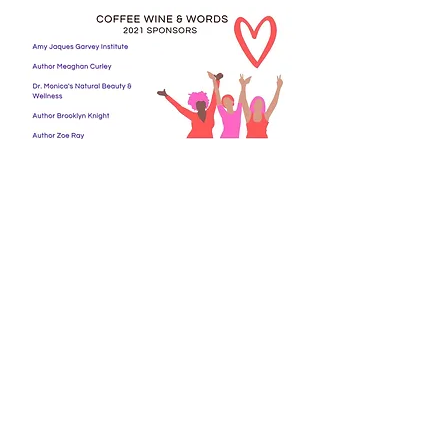
© 2020 COFFEE WINE & WORDS
A ©Hardy Publications Imprint
CONTACT US