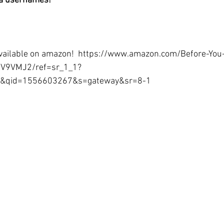
ia usernames!
available on amazon!  https://www.amazon.com/Before-You
V9VMJ2/ref=sr_1_1?
e&qid=1556603267&s=gateway&sr=8-1