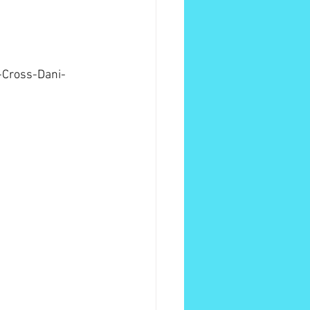
-Cross-Dani-