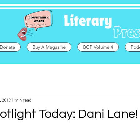
Donate
Buy A Magazine
BGP Volume 4
Pod
, 2019
1 min read
otlight Today: Dani Lane!