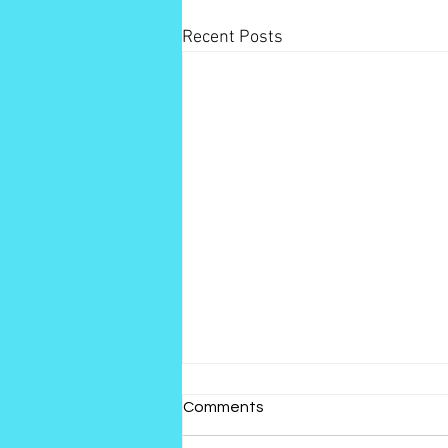
Recent Posts
Comments