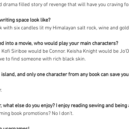
nd drama filled story of revenge that will have you craving f
writing space look like?
sk with six candles lit my Himalayan salt rock, wine and gol
ed into a movie, who would play your main characters?
 Kofi Siriboe would be Connor. Keisha Knight would be Jo'O
ve to find someone with rich black skin. 
 island, and only one character from any book can save you
. 
r, what else do you enjoy? I enjoy reading sewing and being
ing book promotions? No I don't. 