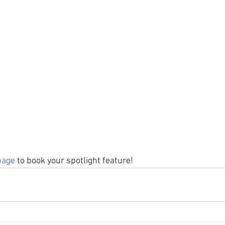
page
 to book your spotlight feature! 