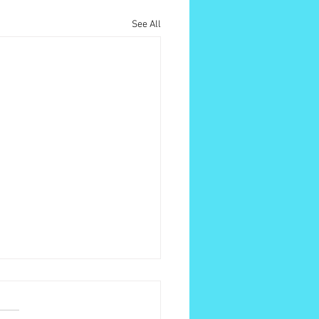
See All