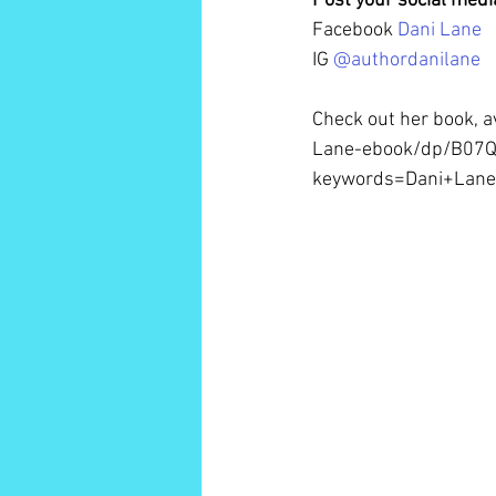
Post your social med
Facebook 
Dani Lane 
IG 
@authordanilane
Check out her book, 
Lane-ebook/dp/B07Q
keywords=Dani+Lan