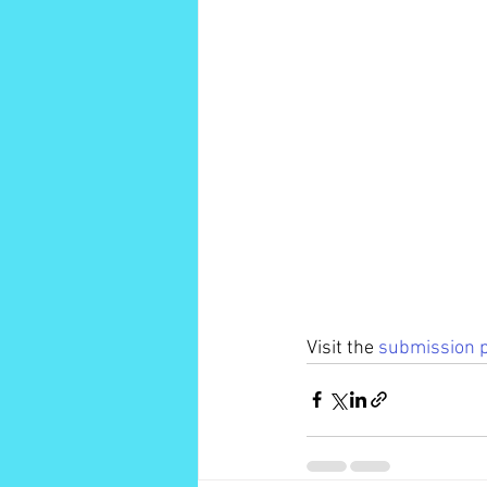
Visit the 
submission 