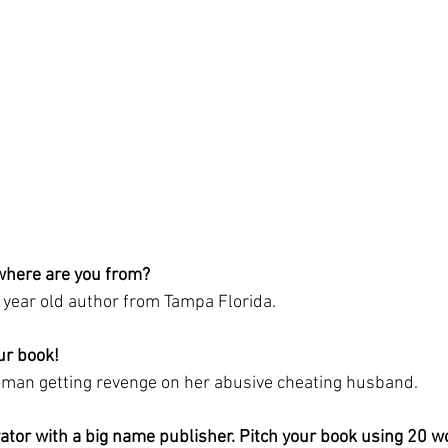
where are you from?
g year old author from Tampa Florida. 
ur book! 
oman getting revenge on her abusive cheating husband. 
vator with a big name publisher. Pitch your book using 20 w