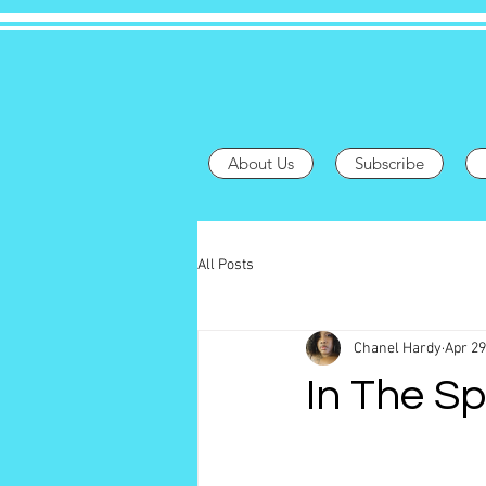
About Us
Subscribe
All Posts
Chanel Hardy
Apr 29
In The Sp