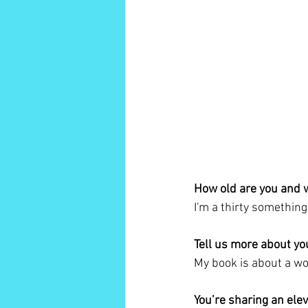
How old are you and 
I'm a thirty somethin
Tell us more about yo
My book is about a w
You’re sharing an ele