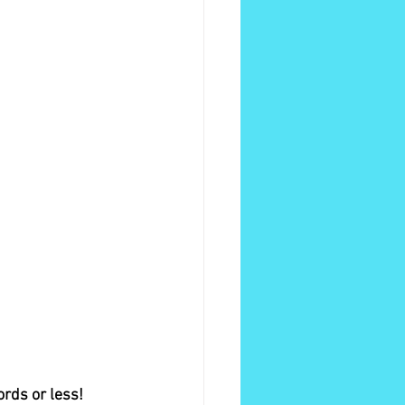
ords or less!