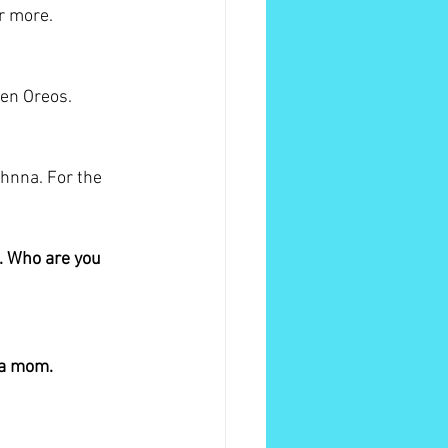
or more.
den Oreos.
hnna. For the 
. Who are you 
 a mom. 