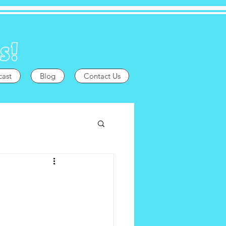
cast
Blog
Contact Us