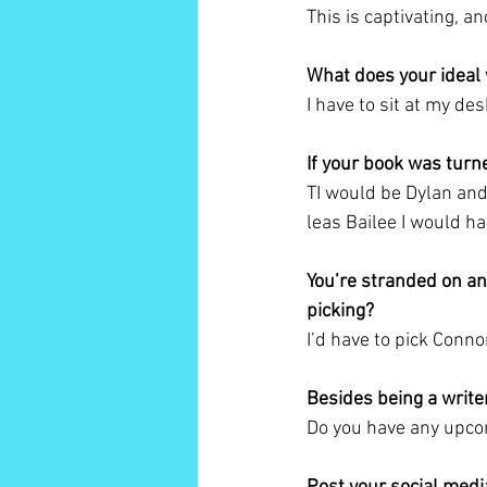
This is captivating, a
What does your ideal 
I have to sit at my de
If your book was turn
TI would be Dylan and
leas Bailee I would ha
You’re stranded on an
picking?
I’d have to pick Connor
Besides being a write
Do you have any upcom