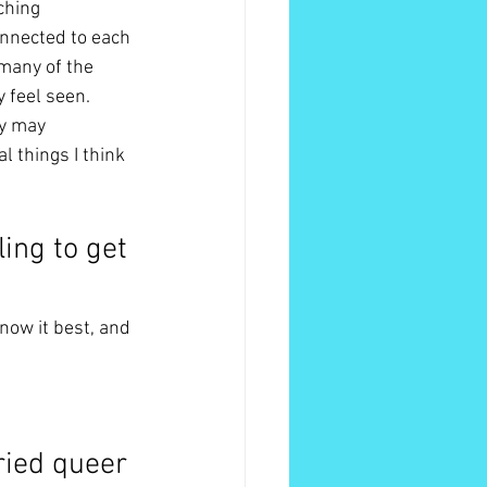
ching 
connected to each 
 many of the 
y feel seen. 
y may 
 things I think 
ing to get 
know it best, and 
ried queer 