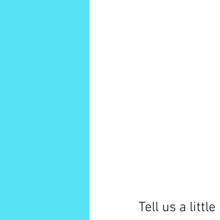
Tell us a litt