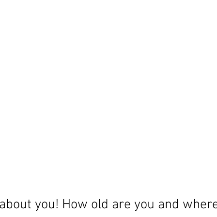
le about you! How old are you and wher