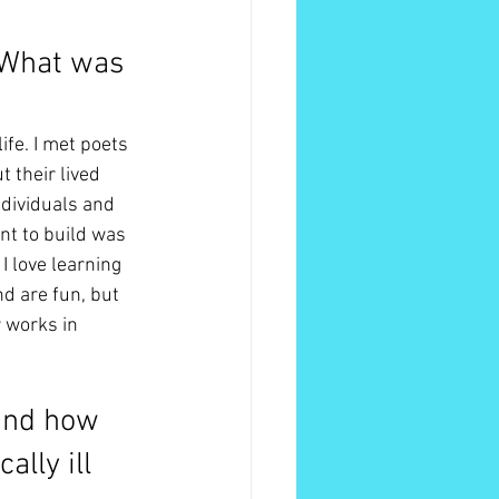
 What was 
fe. I met poets 
 their lived 
dividuals and 
nt to build was 
I love learning 
d are fun, but 
 works in 
and how 
lly ill 