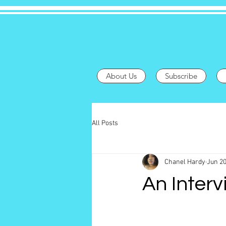
About Us
Subscribe
All Posts
Chanel Hardy
Jun 20
An Interv