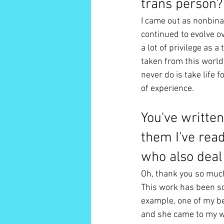
trans person?
I came out as nonbin
continued to evolve ov
a lot of privilege as 
taken from this world 
never do is take life 
of experience. 
You've written
them I've rea
who also deal 
Oh, thank you so muc
This work has been so
example, one of my be
and she came to my we