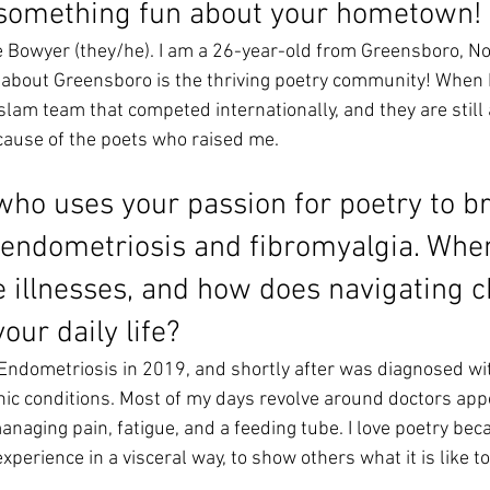
 something fun about your hometown!
 Bowyer (they/he). I am a 26-year-old from Greensboro, Nor
e about Greensboro is the thriving poetry community! When I 
slam team that competed internationally, and they are still ac
cause of the poets who raised me. 
who uses your passion for poetry to br
endometriosis and fibromyalgia. When
e illnesses, and how does navigating c
your daily life? 
Endometriosis in 2019, and shortly after was diagnosed wit
ic conditions. Most of my days revolve around doctors app
naging pain, fatigue, and a feeding tube. I love poetry beca
xperience in a visceral way, to show others what it is like to