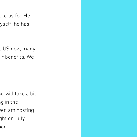
ld as for. He 
yself; he has 
he US now, many 
ir benefits. We 
 will take a bit 
g in the 
ven am hosting 
ght on July 
on. 