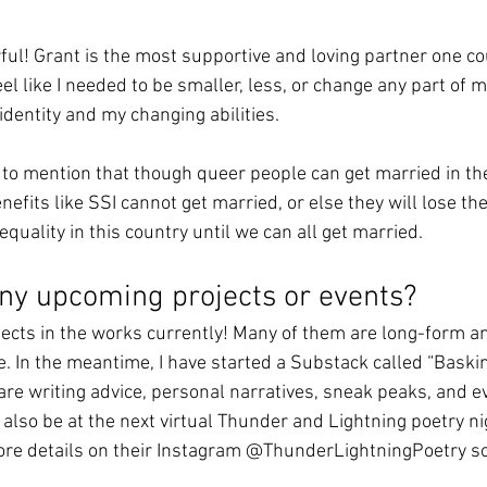
ful! Grant is the most supportive and loving partner one cou
 like I needed to be smaller, less, or change any part of m
entity and my changing abilities. 
 to mention that though queer people can get married in t
efits like SSI cannot get married, or else they will lose the
quality in this country until we can all get married. 
ny upcoming projects or events? 
ects in the works currently! Many of them are long-form and
. In the meantime, I have started a Substack called “Baskin
re writing advice, personal narratives, sneak peaks, and e
ll also be at the next virtual Thunder and Lightning poetry ni
ore details on their Instagram @ThunderLightningPoetry so