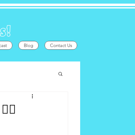
cast
Blog
Contact Us
️‍🌈