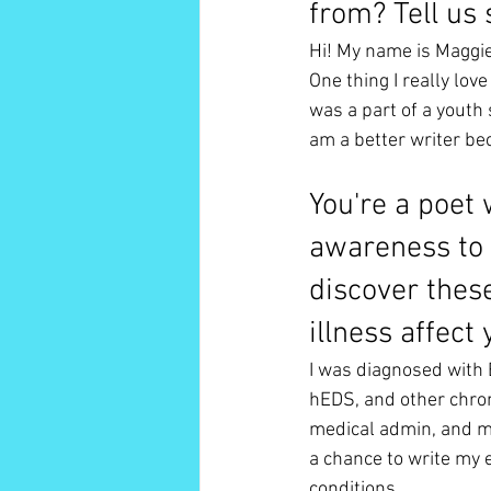
from? Tell us
Hi! My name is Maggie
One thing I really lov
was a part of a youth 
am a better writer be
You're a poet 
awareness to 
discover thes
illness affect 
I was diagnosed with 
hEDS, and other chron
medical admin, and ma
a chance to write my e
conditions. 