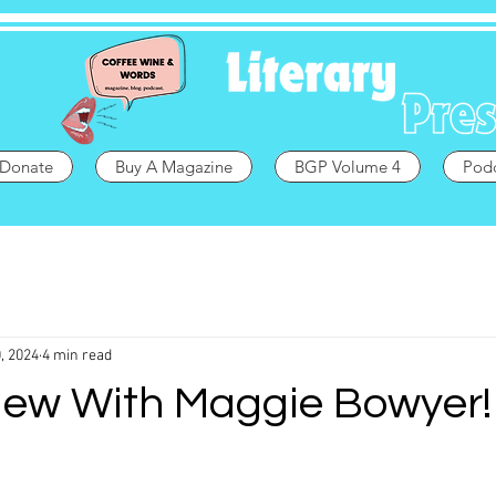
Donate
Buy A Magazine
BGP Volume 4
Pod
, 2024
4 min read
iew With Maggie Bowyer! 🏳