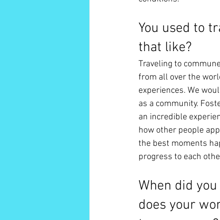
You used to t
that like? 
Traveling to commune w
from all over the worl
experiences. We woul
as a community. Foste
an incredible experien
how other people appr
the best moments hap
progress to each othe
When did you 
does your work