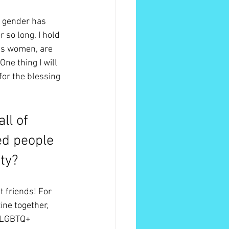
 gender has 
 so long. I hold 
ans women, are 
One thing I will 
for the blessing 
ll of 
ed people 
ty?
 friends! For 
ne together, 
d LGBTQ+ 