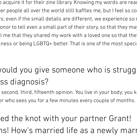
 acquire it for their zine library. Knowing my words are rea
eer people all over the world still baffles me, but I feel so 
; even if the small details are different, we experience so
onor to tell even a small part of their story, so that they ma
 me that they shared my work with a loved one so that the
ness or being LGBTQ+ better. That is one of the most special
ould you give someone who is struggl
ess diagnosis? 
 second, third, fifteenth opinion. You live in your body; you 
tor who sees you for a few minutes every couple of months. 
ied the knot with your partner Grant! 
ns! How's married life as a newly mar