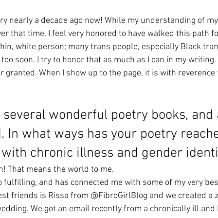
 
ary nearly a decade ago now! While my understanding of my
er that time, I feel very honored to have walked this path for
a thin, white person; many trans people, especially Black tr
too soon. I try to honor that as much as I can in my writing. 
for granted. When I show up to the page, it is with reverence 
 several wonderful poetry books, and a
d. In what ways has your poetry reach
with chronic illness and gender identi
h! That means the world to me. 
 fulfilling, and has connected me with some of my very best
st friends is Rissa from @FibroGirlBlog and we created a zi
dding. We got an email recently from a chronically ill an