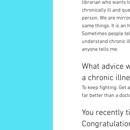
librarian who wants to
chronically ill and qu
person. We are mirrors
same things. It is an h
Sometimes people tell
understand chronic ill
anyone tells me. 
What advice w
a chronic illn
To keep fighting. Get a
far better than a doc
You recently t
Congratulatio