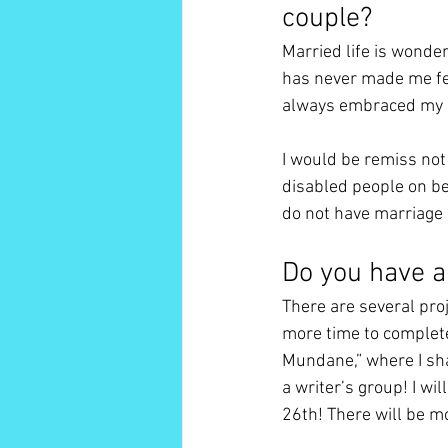
couple? 
Married life is wonder
has never made me feel
always embraced my id
I would be remiss not
disabled people on ben
do not have marriage e
Do you have a
There are several proj
more time to complete
Mundane,” where I sha
a writer’s group! I wi
26th! There will be m