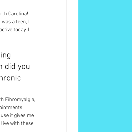
th Carolina! 
was a teen, I 
tive today. I 
ing 
 did you 
hronic 
h Fibromyalgia, 
ointments, 
use it gives me 
 live with these 