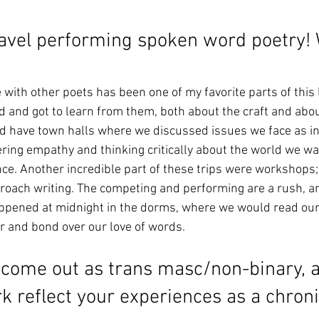
ravel performing spoken word poetry!
ith other poets has been one of my favorite parts of this li
d and got to learn from them, both about the craft and about
d have town halls where we discussed issues we face as in
ring empathy and thinking critically about the world we wa
ce. Another incredible part of these trips were workshops; 
oach writing. The competing and performing are a rush, an
pened at midnight in the dorms, where we would read our
r and bond over our love of words. 
come out as trans masc/non-binary, 
 reflect your experiences as a chronica