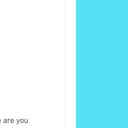
e are you 