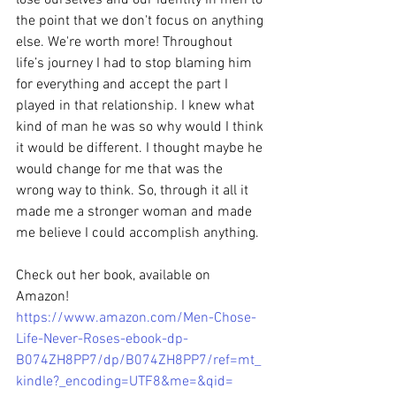
the point that we don't focus on anything 
else. We're worth more! Throughout 
life’s journey I had to stop blaming him 
for everything and accept the part I 
played in that relationship. I knew what 
kind of man he was so why would I think 
it would be different. I thought maybe he 
would change for me that was the 
wrong way to think. So, through it all it 
made me a stronger woman and made 
me believe I could accomplish anything.
Check out her book, available on 
Amazon!  
https://www.amazon.com/Men-Chose-
Life-Never-Roses-ebook-dp-
B074ZH8PP7/dp/B074ZH8PP7/ref=mt_
kindle?_encoding=UTF8&me=&qid=