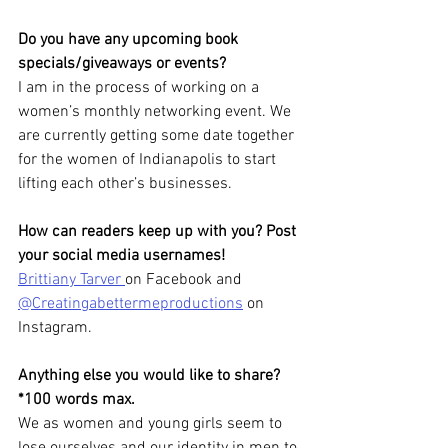
Do you have any upcoming book 
specials/giveaways or events?
I am in the process of working on a 
women’s monthly networking event. We 
are currently getting some date together 
for the women of Indianapolis to start 
lifting each other’s businesses.
How can readers keep up with you? Post 
your social media usernames!
Brittiany Tarver 
on Facebook and 
@Creatingabettermeproductions
 on 
Instagram.
Anything else you would like to share? 
*100 words max.
We as women and young girls seem to 
lose ourselves and our identity in men to 