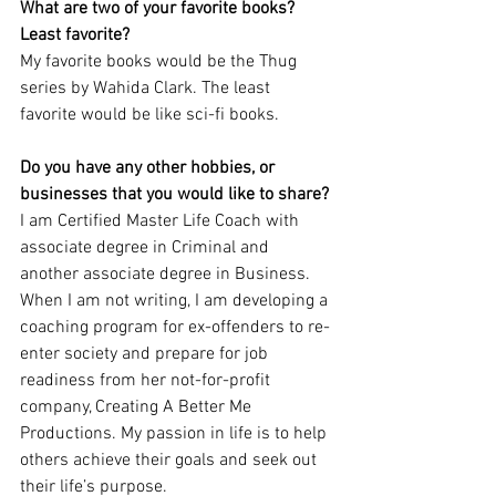
What are two of your favorite books? 
Least favorite?
My favorite books would be the Thug 
series by Wahida Clark. The least 
favorite would be like sci-fi books.
Do you have any other hobbies, or 
businesses that you would like to share?
I am Certified Master Life Coach with 
associate degree in Criminal and 
another associate degree in Business. 
When I am not writing, I am developing a 
coaching program for ex-offenders to re-
enter society and prepare for job 
readiness from her not-for-profit 
company, Creating A Better Me 
Productions. My passion in life is to help 
others achieve their goals and seek out 
their life’s purpose.