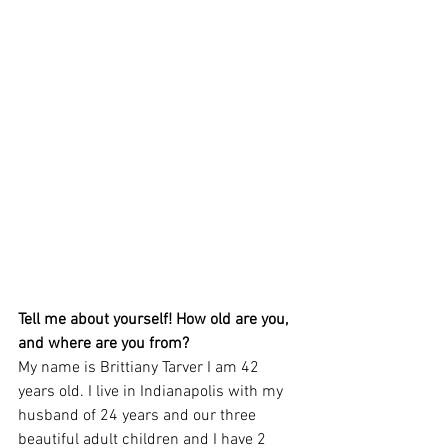
Tell me about yourself! How old are you, 
and where are you from? 
My name is Brittiany Tarver I am 42 
years old. I live in Indianapolis with my 
husband of 24 years and our three 
beautiful adult children and I have 2 