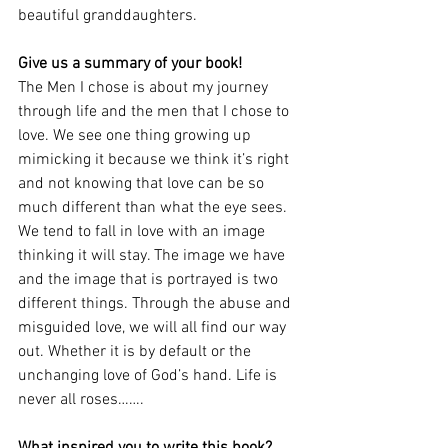
beautiful granddaughters. 
Give us a summary of your book! 
The Men I chose is about my journey 
through life and the men that I chose to 
love. We see one thing growing up 
mimicking it because we think it’s right 
and not knowing that love can be so 
much different than what the eye sees. 
We tend to fall in love with an image 
thinking it will stay. The image we have 
and the image that is portrayed is two 
different things. Through the abuse and 
misguided love, we will all find our way 
out. Whether it is by default or the 
unchanging love of God’s hand. Life is 
never all roses…….
What inspired you to write this book? 