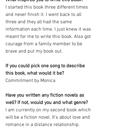
I started this book three different times 
and never finish it. I went back to all 
three and they all had the same 
information each time. I just knew it was 
meant for me to write this book. Also got 
courage from a family member to be 
brave and put my book out.
If you could pick one song to describe 
this book, what would it be? 
Commitment by Monica
Have you written any fiction novels as 
well? If not, would you and what genre?
I am currently on my second book which 
will be a fiction novel. It’s about love and 
romance in a distance relationship. 