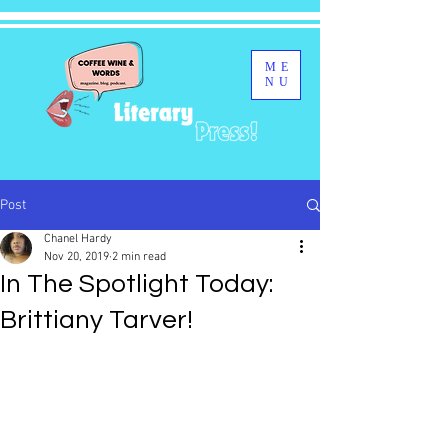
ME
NU
Post
Chanel Hardy
Nov 20, 2019
2 min read
In The Spotlight Today:
Brittiany Tarver!