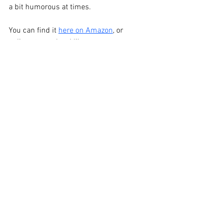
a bit humorous at times. 
You can find it 
here on Amazon
, or 
online at your local library. 
See All
Recent Posts