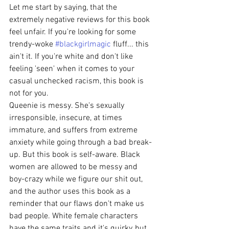
Let me start by saying, that the 
extremely negative reviews for this book 
feel unfair. If you're looking for some 
trendy-woke 
#blackgirlmagic
 fluff... this 
ain't it. If you're white and don't like 
feeling 'seen' when it comes to your 
casual unchecked racism, this book is 
not for you.
Queenie is messy. She's sexually 
irresponsible, insecure, at times 
immature, and suffers from extreme 
anxiety while going through a bad break-
up. But this book is self-aware. Black 
women are allowed to be messy and 
boy-crazy while we figure our shit out, 
and the author uses this book as a 
reminder that our flaws don't make us 
bad people. White female characters 
have the same traits and it's quirky, but 