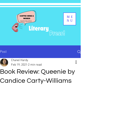
ME
NU
Post
Chanel Hardy
Feb 19, 2021
2 min read
Book Review: Queenie by
Candice Carty-Williams