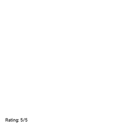
Rating: 5/5