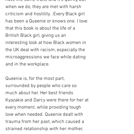
when we do, they are met with harsh 
criticism and hostility. .Every Black girl 
has been a Queenie or knows one. I love 
that this book is about the life of a 
British Black girl, giving us an 
interesting look at how Black women in 
the UK deal with racism, especially the 
microaggressions we face while dating 
and in the workplace. 
Queenie is, for the most part, 
surrounded by people who care so 
much about her. Her best friends 
Kyazakie and Darcy were there for her at 
every moment, while providing tough 
love when needed. Queenie dealt with 
trauma from her past, which caused a 
strained relationship with her mother, 