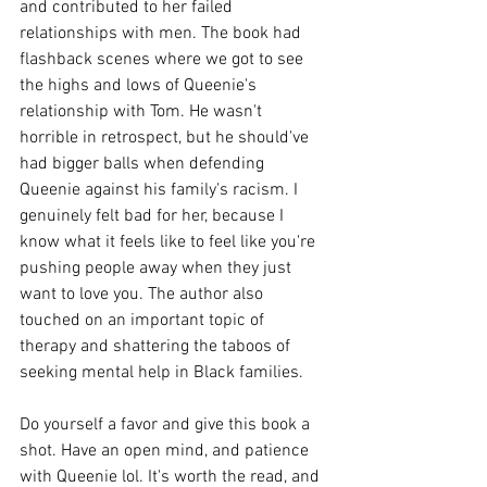
and contributed to her failed 
relationships with men. The book had 
flashback scenes where we got to see 
the highs and lows of Queenie's 
relationship with Tom. He wasn't 
horrible in retrospect, but he should've 
had bigger balls when defending 
Queenie against his family's racism. I 
genuinely felt bad for her, because I 
know what it feels like to feel like you're 
pushing people away when they just 
want to love you. The author also 
touched on an important topic of 
therapy and shattering the taboos of 
seeking mental help in Black families.
Do yourself a favor and give this book a 
shot. Have an open mind, and patience 
with Queenie lol. It's worth the read, and 