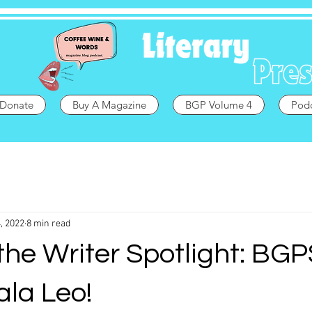
Donate
Buy A Magazine
BGP Volume 4
Pod
, 2022
8 min read
the Writer Spotlight: BGP
ala Leo!