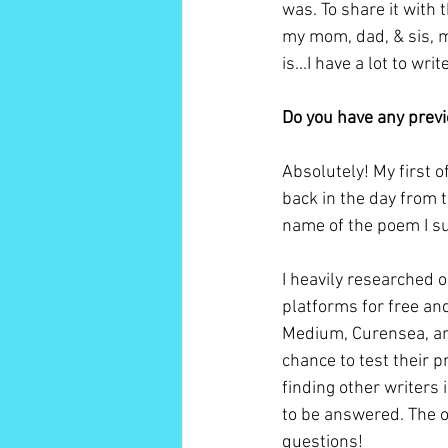
was. To share it with
my mom, dad, & sis, my
is...I have a lot to wri
Do you have any previ
Absolutely! My first o
back in the day from t
name of the poem I su
I heavily researched 
platforms for free and
Medium, Curensea, and
chance to test their p
finding other writers
to be answered. The o
questions!