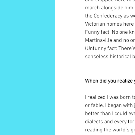
march alongside him. 
the Confederacy as wel
Victorian homes here r
Funny fact: No one kno
Martinsville and no o
(Unfunny fact: There’
senseless historical b
When did you realize 
I realized I was born 
or fable, I began wit
better than I could eve
dialects and every for
reading the world’s gr