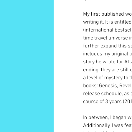
My first published wor
writing it. It is entit
(international bestse
time travel universe i
further expand this s
includes my original tr
story he wrote for Atl
ending, they are still
a level of mystery to 
books: Genesis, Revel
release schedule, as
course of 3 years (20
In between, I began w
Additionally, I was f