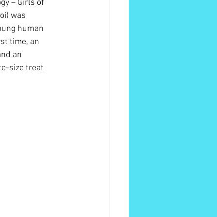
y – Girls of 
oi) was 
 young human 
st time, an 
and an 
e-size treat 