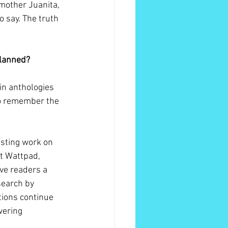
mother Juanita, 
o say. The truth 
planned?
-in anthologies 
 to remember the 
osting work on 
at Wattpad, 
ve readers a 
search by 
tions continue 
wering 