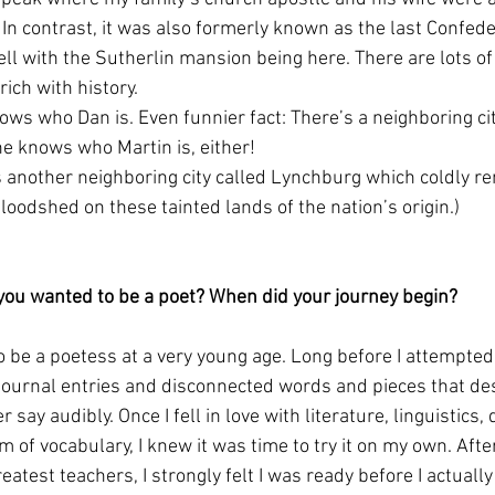
In contrast, it was also formerly known as the last Confeder
l with the Sutherlin mansion being here. There are lots of 
ich with history. 
ws who Dan is. Even funnier fact: There’s a neighboring cit
ne knows who Martin is, either!
s another neighboring city called Lynchburg which coldly re
loodshed on these tainted lands of the nation’s origin.)
you wanted to be a poet? When did your journey begin?
to be a poetess at a very young age. Long before I attempted 
h journal entries and disconnected words and pieces that d
r say audibly. Once I fell in love with literature, linguistics, 
m of vocabulary, I knew it was time to try it on my own. Afte
eatest teachers, I strongly felt I was ready before I actually