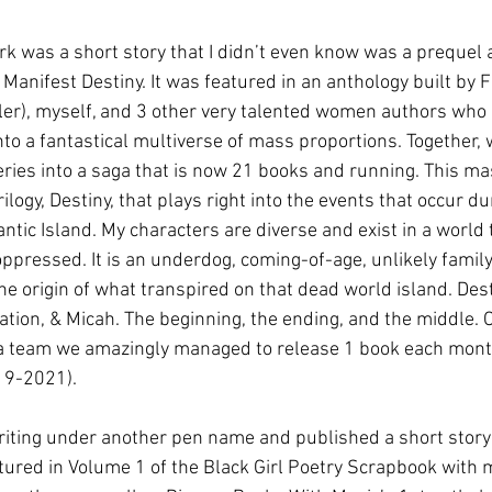
k was a short story that I didn’t even know was a prequel a
led Manifest Destiny. It was featured in an anthology built by 
ller), myself, and 3 other very talented women authors who
nto a fantastical multiverse of mass proportions. Together, 
eries into a saga that is now 21 books and running. This ma
ilogy, Destiny, that plays right into the events that occur du
antic Island. My characters are diverse and exist in a world t
 oppressed. It is an underdog, coming-of-age, unlikely family
the origin of what transpired on that dead world island. Des
ation, & Micah. The beginning, the ending, and the middle. 
 a team we amazingly managed to release 1 book each mont
19-2021).
riting under another pen name and published a short story 
eatured in Volume 1 of the Black Girl Poetry Scrapbook with 