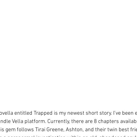
ovella entitled Trapped is my newest short story. I’ve been
dle Vella platform. Currently, there are 8 chapters availab
This gem follows Tirai Greene, Ashton, and their twin best fri