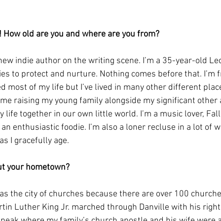
f! How old are you and where are you from?
 new indie author on the writing scene. I’m a 35-year-old Leo
ies to protect and nurture. Nothing comes before that. I’m f
ed most of my life but I’ve lived in many other different plac
ome raising my young family alongside my significant other
y life together in our own little world. I’m a music lover, Fall
an enthusiastic foodie. I’m also a loner recluse in a lot of w
s I gracefully age. 
out your hometown?
 as the city of churches because there are over 100 churche
rtin Luther King Jr. marched through Danville with his righ
peak where my family’s church apostle and his wife were a