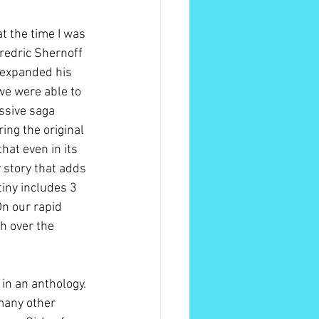
t the time I was 
Fredric Shernoff 
 expanded his 
we were able to 
ssive saga 
ring the original 
hat even in its 
 story that adds 
tiny includes 3 
On our rapid 
h over the 
in an anthology. 
many other 