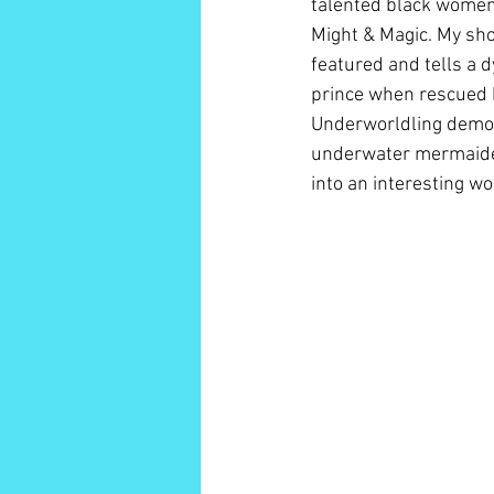
talented black women 
Might & Magic. My shor
featured and tells a 
prince when rescued by
Underworldling demone
underwater mermaiden l
into an interesting wo