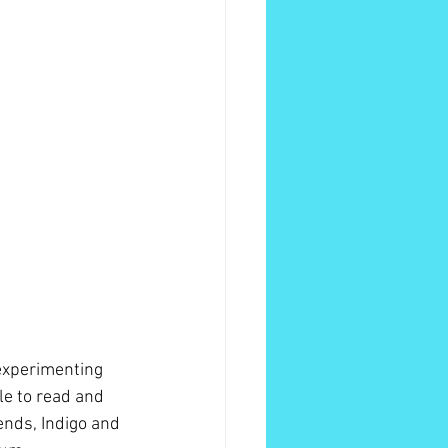
 experimenting 
le to read and 
ends, Indigo and 