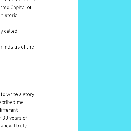
ate Capital of 
historic 
y called 
minds us of the 
to write a story 
escribed me 
different 
r 30 years of 
 knew I truly 