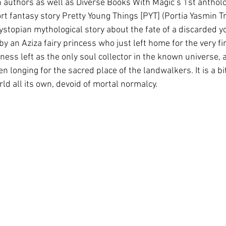
authors as well as Diverse Books With Magic’s 1st antholog
t fantasy story Pretty Young Things [PYT] (Portia Yasmin Tr
dystopian mythological story about the fate of a discarded
 an Aziza fairy princess who just left home for the very fir
ss left as the only soul collector in the known universe, 
onging for the sacred place of the landwalkers. It is a bit
rld all its own, devoid of mortal normalcy.