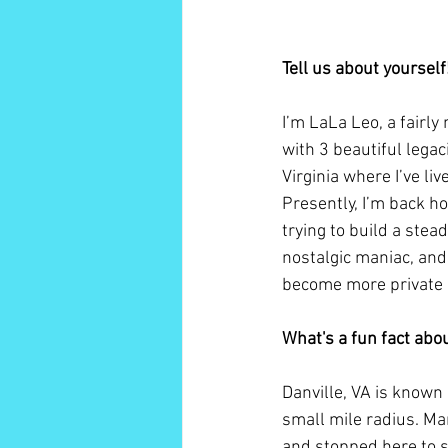
Tell us about yoursel
I’m LaLa Leo, a fairly
with 3 beautiful legac
Virginia where I’ve liv
Presently, I’m back h
trying to build a stead
nostalgic maniac, and 
become more private a
What's a fun fact ab
Danville, VA is known
small mile radius. Ma
and stopped here to s