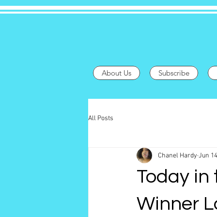
About Us
Subscribe
All Posts
Chanel Hardy
Jun 14
Today in 
Winner L