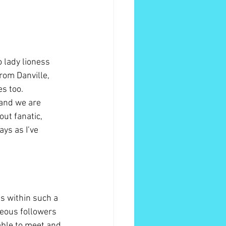
 lady lioness 
rom Danville, 
es too. 
 and we are 
out fanatic, 
ays as I’ve 
s within such a 
teous followers 
ble to meet and 