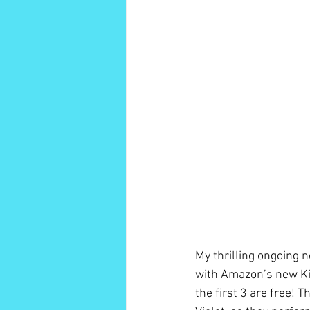
My thrilling ongoing n
with Amazon’s new Kin
the first 3 are free! 