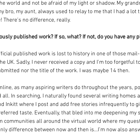
 the world and not be afraid of my light or shadow. My grand
 bro, my aunt, always used to relay to me that I had a lot t
te! There’s no difference, really.
ously published work? If so, what? If not, do you have any 
fficial published work is lost to history in one of those mail
he UK. Sadly, I never received a copy and I’m too forgetful
bmitted nor the title of the work. I was maybe 14 then.
online, as many aspiring writers do throughout the years, p
 all. In searching, I naturally found several writing homes 
 Inkitt where I post and add free stories infrequently to gi
referred taste. Eventually, that bled into me deepening my 
 in communities all around the virtual world where my ques
nly difference between now and then is...I’m now also ans