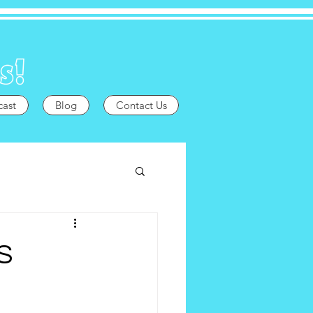
cast
Blog
Contact Us
S