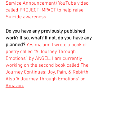
Service Announcement) YouTube video 
called PROJECT IMPACT to help raise 
Suicide awareness.
Do you have any previously published 
work? If so, what? If not, do you have any 
planned?
Yes ma’am! I wrote a book of 
poetry called “A Journey Through 
Emotions” by ANGEL. I am currently 
working on the second book called The 
Journey Continues: Joy, Pain, & Rebirth. 
Also
 'A Journey Through Emotions' on 
Amazon.