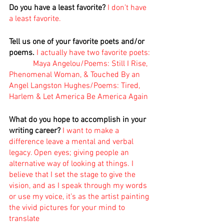
Do you have a least favorite?
I don’t have 
a least favorite.
Tell us one of your favorite poets and/or 
poems. 
I actually have two favorite poets:
            Maya Angelou/Poems: Still I Rise, 
Phenomenal Woman, & Touched By an 
Angel Langston Hughes/Poems: Tired, 
Harlem & Let America Be America Again 
What do you hope to accomplish in your 
writing career?
I want to make a 
difference leave a mental and verbal 
legacy. Open eyes; giving people an 
alternative way of looking at things. I 
believe that I set the stage to give the 
vision, and as I speak through my words 
or use my voice, it’s as the artist painting 
the vivid pictures for your mind to 
translate