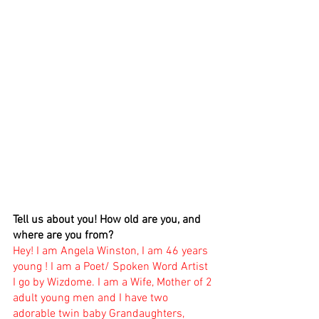
Tell us about you! How old are you, and 
where are you from? 
Hey! I am Angela Winston, I am 46 years 
young ! I am a Poet/ Spoken Word Artist 
I go by Wizdome. I am a Wife, Mother of 2 
adult young men and I have two 
adorable twin baby Grandaughters, 