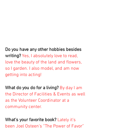
Do you have any other hobbies besides 
writing?
Yes, I absolutely love to read, 
love the beauty of the land and flowers, 
so I garden. I also model, and am now 
getting into acting! 
What do you do for a living?
 By day I am 
the Director of Facilities & Events as well 
as the Volunteer Coordinator at a 
community center.
What's your favorite book? 
Lately it’s 
been Joel Osteen’s “The Power of Favor” 