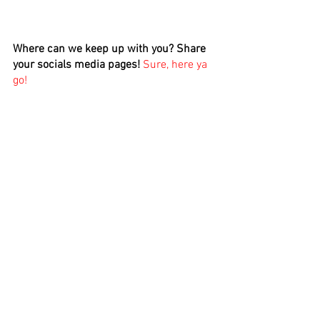
Where can we keep up with you? Share 
your socials media pages! 
Sure, here ya 
go!
IG: 
https://www.instagram.com/wizeone00
7/
FB:
https://www.facebook.com/wizdomessp
okenword/
Twitter: 
https://mobile.twitter.com/wizdome007
Snap Chat: @angells218
TicTock: @wizdome007 
If there's anything you'd like to promote, 