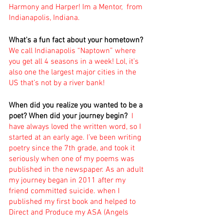
Harmony and Harper! Im a Mentor,  from 
Indianapolis, Indiana.
What's a fun fact about your hometown? 
We call Indianapolis “Naptown” where 
you get all 4 seasons in a week! Lol, it’s 
also one the largest major cities in the 
US that’s not by a river bank!
When did you realize you wanted to be a 
poet? When did your journey begin?
I 
have always loved the written word, so I 
started at an early age. I’ve been writing 
poetry since the 7th grade, and took it 
seriously when one of my poems was 
published in the newspaper. As an adult 
my journey began in 2011 after my 
friend committed suicide. when I 
published my first book and helped to 
Direct and Produce my ASA (Angels 