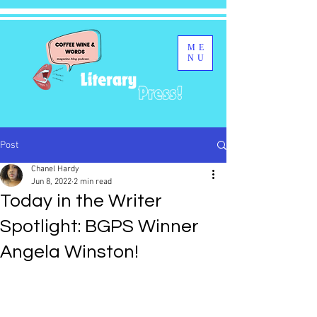
ME
NU
Post
Chanel Hardy
Jun 8, 2022
2 min read
Today in the Writer
Spotlight: BGPS Winner
Angela Winston!