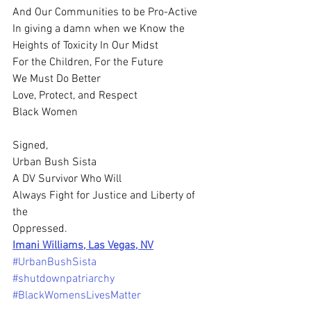
And Our Communities to be Pro-Active
In giving a damn when we Know the
Heights of Toxicity In Our Midst
For the Children, For the Future
We Must Do Better
Love, Protect, and Respect
Black Women
Signed,
Urban Bush Sista
A DV Survivor Who Will
Always Fight for Justice and Liberty of 
the
Oppressed. 
Imani Williams, Las Vegas, NV
#UrbanBushSista
#shutdownpatriarchy
#BlackWomensLivesMatter