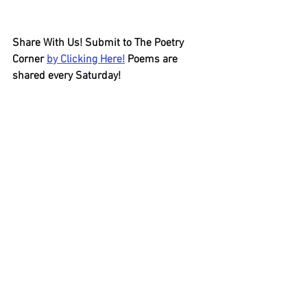
Share With Us! Submit to The Poetry 
Corner 
by Clicking Here!
 Poems are 
shared every Saturday!