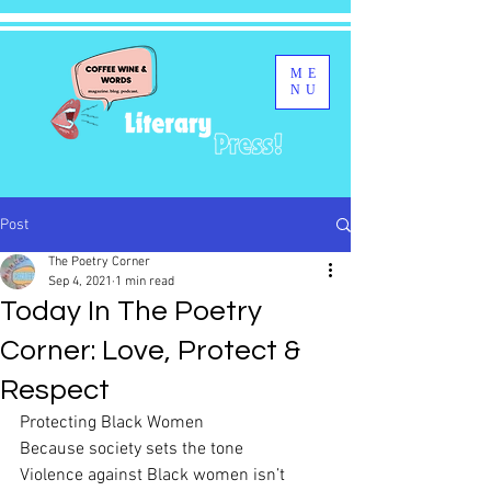
ME
NU
Post
The Poetry Corner
Sep 4, 2021
1 min read
Today In The Poetry
Corner: Love, Protect &
Respect
Protecting Black Women
Because society sets the tone
Violence against Black women isn’t