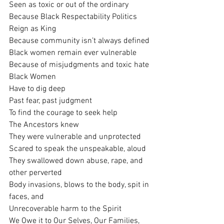
Seen as toxic or out of the ordinary
Because Black Respectability Politics
Reign as King
Because community isn’t always defined
Black women remain ever vulnerable
Because of misjudgments and toxic hate
Black Women 
Have to dig deep 
Past fear, past judgment
To find the courage to seek help
The Ancestors knew
They were vulnerable and unprotected
Scared to speak the unspeakable, aloud
They swallowed down abuse, rape, and  
other perverted
Body invasions, blows to the body, spit in 
faces, and
Unrecoverable harm to the Spirit
We Owe it to Our Selves, Our Families,