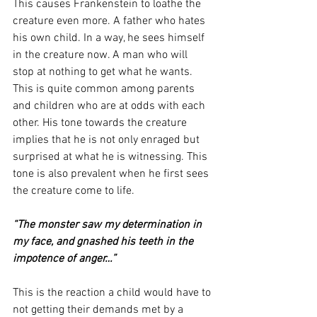
This causes Frankenstein to loathe the 
creature even more. A father who hates 
his own child. In a way, he sees himself 
in the creature now. A man who will 
stop at nothing to get what he wants. 
This is quite common among parents 
and children who are at odds with each 
other. His tone towards the creature 
implies that he is not only enraged but 
surprised at what he is witnessing. This 
tone is also prevalent when he first sees 
the creature come to life. 
“The monster saw my determination in 
my face, and gnashed his teeth in the 
impotence of anger…”
This is the reaction a child would have to 
not getting their demands met by a 