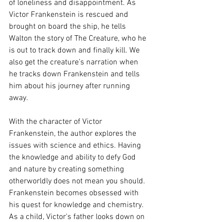
of loneliness and disappointment. As 
Victor Frankenstein is rescued and 
brought on board the ship, he tells 
Walton the story of The Creature, who he 
is out to track down and finally kill. We 
also get the creature’s narration when 
he tracks down Frankenstein and tells 
him about his journey after running 
away.  
With the character of Victor 
Frankenstein, the author explores the 
issues with science and ethics. Having 
the knowledge and ability to defy God 
and nature by creating something 
otherworldly does not mean you should. 
Frankenstein becomes obsessed with 
his quest for knowledge and chemistry. 
As a child, Victor's father looks down on 