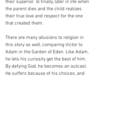
their superior. To finally, later in life when 
the parent dies and the child realizes 
their true love and respect for the one 
that created them. 
There are many allusions to religion in 
this story as well, comparing Victor to 
Adam in the Garden of Eden. Like Adam, 
he lets his curiosity get the best of him. 
By defying God, he becomes an outcast. 
He suffers because of his choices, and 
so do those around him, (Creature, 
Elizabeth, his father, etc.) Just like Eve.  
At the end of this story, when 
Frankenstein dies and the creature talks 
with Walton on the ship, he realizes his 
mistakes and mourns his creator. This is 
when we see that he had what he 