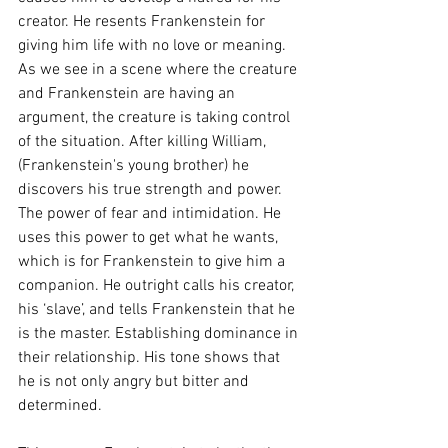
creator. He resents Frankenstein for 
giving him life with no love or meaning. 
As we see in a scene where the creature 
and Frankenstein are having an 
argument, the creature is taking control 
of the situation. After killing William, 
(Frankenstein's young brother) he 
discovers his true strength and power. 
The power of fear and intimidation. He 
uses this power to get what he wants, 
which is for Frankenstein to give him a 
companion. He outright calls his creator, 
his ‘slave’, and tells Frankenstein that he 
is the master. Establishing dominance in 
their relationship. His tone shows that 
he is not only angry but bitter and 
determined. 