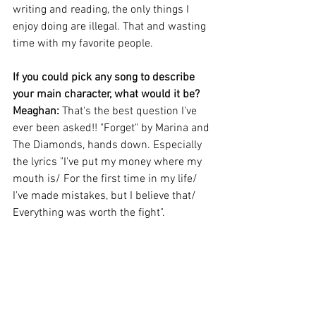
writing and reading, the only things I 
enjoy doing are illegal. That and wasting 
time with my favorite people.
If you could pick any song to describe 
your main character, what would it be?
Meaghan: 
That's the best question I've 
ever been asked!! "Forget" by Marina and 
The Diamonds, hands down. Especially 
the lyrics "I've put my money where my 
mouth is/ For the first time in my life/ 
I've made mistakes, but I believe that/ 
Everything was worth the fight".