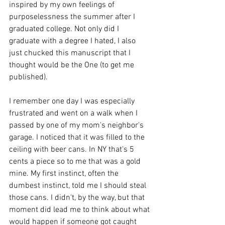
inspired by my own feelings of 
purposelessness the summer after I 
graduated college. Not only did I 
graduate with a degree I hated, I also 
just chucked this manuscript that I 
thought would be the One (to get me 
published). 
I remember one day I was especially 
frustrated and went on a walk when I 
passed by one of my mom's neighbor's 
garage. I noticed that it was filled to the 
ceiling with beer cans. In NY that's 5 
cents a piece so to me that was a gold 
mine. My first instinct, often the 
dumbest instinct, told me I should steal 
those cans. I didn't, by the way, but that 
moment did lead me to think about what 
would happen if someone got caught 