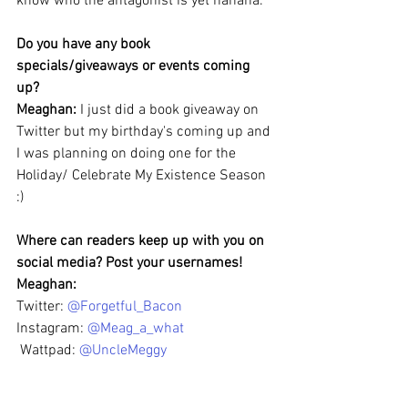
know who the antagonist is yet hahaha.
Do you have any book 
specials/giveaways or events coming 
up?
Meaghan: 
I just did a book giveaway on 
Twitter but my birthday's coming up and 
I was planning on doing one for the 
Holiday/ Celebrate My Existence Season 
:)
Where can readers keep up with you on 
social media? Post your usernames!
Meaghan: 
Twitter: 
@Forgetful_Bacon
Instagram: 
@Meag_a_what
 Wattpad: 
@UncleMeggy