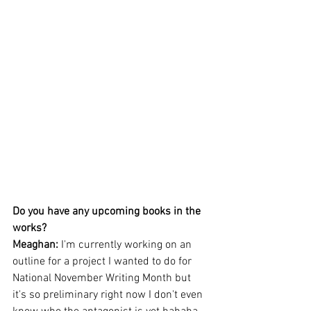
Do you have any upcoming books in the 
works?
Meaghan: 
I'm currently working on an 
outline for a project I wanted to do for 
National November Writing Month but 
it's so preliminary right now I don't even 