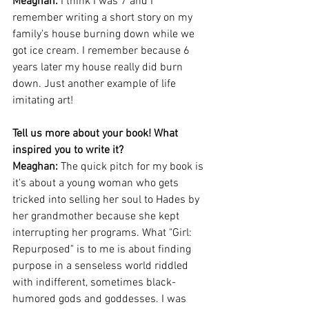
Meaghan: 
I think I was 7 and I 
remember writing a short story on my 
family's house burning down while we 
got ice cream. I remember because 6 
years later my house really did burn 
down. Just another example of life 
imitating art!
Tell us more about your book! What 
inspired you to write it?
Meaghan: 
The quick pitch for my book is 
it's about a young woman who gets 
tricked into selling her soul to Hades by 
her grandmother because she kept 
interrupting her programs. What "Girl: 
Repurposed" is to me is about finding 
purpose in a senseless world riddled 
with indifferent, sometimes black-
humored gods and goddesses. I was 