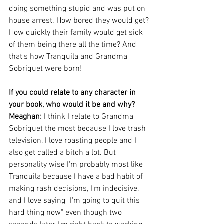
doing something stupid and was put on 
house arrest. How bored they would get? 
How quickly their family would get sick 
of them being there all the time? And 
that's how Tranquila and Grandma 
Sobriquet were born!
If you could relate to any character in 
your book, who would it be and why?
Meaghan: 
I think I relate to Grandma 
Sobriquet the most because I love trash 
television, I love roasting people and I 
also get called a bitch a lot. But 
personality wise I'm probably most like 
Tranquila because I have a bad habit of 
making rash decisions, I'm indecisive, 
and I love saying "I'm going to quit this 
hard thing now" even though two 