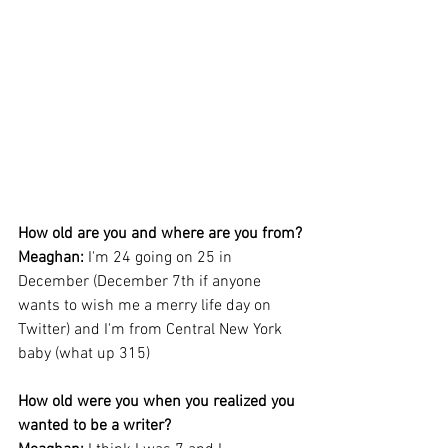
How old are you and where are you from?
Meaghan: 
I'm 24 going on 25 in 
December (December 7th if anyone 
wants to wish me a merry life day on 
Twitter) and I'm from Central New York 
baby (what up 315)
How old were you when you realized you 
wanted to be a writer?