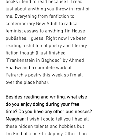
books i tend to read because I'll read 
just about anything you throw in front of 
me. Everything from fanfiction to 
contemporary New Adult to radical 
feminist essays to anything Tin House 
publishes, I guess. Right now I've been 
reading a shit ton of poetry and literary 
fiction though (I just finished 
"Frankenstein in Baghdad" by Ahmed 
Saadwi and a complete work of 
Petrarch's poetry this week so I'm all 
over the place haha).
Besides reading and writing, what else 
do you enjoy doing during your free 
time? Do you have any other businesses?
Meaghan: 
I wish I could tell you I had all 
these hidden talents and hobbies but 
I'm kind of a one-trick pony. Other than 