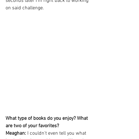
seconds later I'm right back to working 
on said challenge.
What type of books do you enjoy? What 
are two of your favorites? 
Meaghan: 
I couldn't even tell you what 