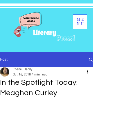
ME
NU
Post
Chanel Hardy
Oct 16, 2018
4 min read
In the Spotlight Today:
Meaghan Curley!