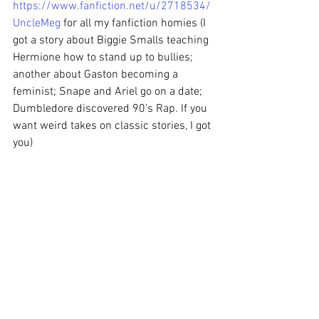
https://www.fanfiction.net/u/2718534/
UncleMeg
 for all my fanfiction homies (I 
got a story about Biggie Smalls teaching 
Hermione how to stand up to bullies; 
another about Gaston becoming a 
feminist; Snape and Ariel go on a date; 
Dumbledore discovered 90's Rap. If you 
want weird takes on classic stories, I got 
you) 
Anything else you would like to share? 
Meaghan: 
Yeah, Amazon's trash to their 
employees. So if you wanna buy my 
book but don't want the guilt of giving 
Bezos more money, go to 
Indiebound.org. They're about the same 
price anyway.
Check out her book on Indiebound 