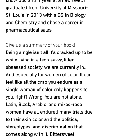
know God and myself at a new level. I 
graduated from University of Missouri-
St. Louis in 2013 with a BS in Biology 
and Chemistry and chose a career in 
pharmaceutical sales.
Give us a summary of your book! 
Being single isn’t all it’s cracked up to be 
while living in a tech savvy, filter 
obsessed society, we are currently in… 
And especially for women of color. It can 
feel like all the crap you endure as a 
single woman of color only happens to 
you, right? Wrong! You are not alone. 
Latin, Black, Arabic, and mixed-race 
women have all endured many trials due 
to their skin color and the politics, 
stereotypes, and discrimination that 
comes along with it. Bittersweet 