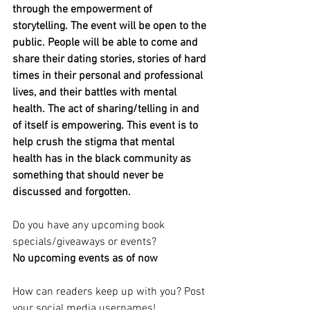
through the empowerment of 
storytelling. The event will be open to the 
public. People will be able to come and 
share their dating stories, stories of hard 
times in their personal and professional 
lives, and their battles with mental 
health. The act of sharing/telling in and 
of itself is empowering. This event is to 
help crush the stigma that mental 
health has in the black community as 
something that should never be 
discussed and forgotten.
Do you have any upcoming book 
specials/giveaways or events?
No upcoming events as of now 
How can readers keep up with you? Post 
your social media usernames!