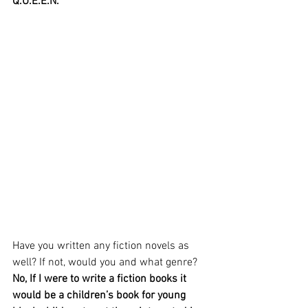
Q.U.E.E.N.
Have you written any fiction novels as 
well? If not, would you and what genre?
No, If I were to write a fiction books it 
would be a children’s book for young 