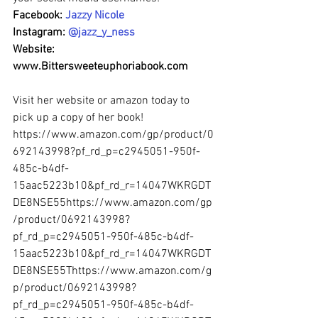
Facebook: 
Jazzy Nicole
Instagram: 
@jazz_y_ness
Website: 
www.Bittersweeteuphoriabook.com
Visit her website or amazon today to 
pick up a copy of her book!  
https://www.amazon.com/gp/product/0
692143998?pf_rd_p=c2945051-950f-
485c-b4df-
15aac5223b10&pf_rd_r=14047WKRGDT
DE8NSE55https://www.amazon.com/gp
/product/0692143998?
pf_rd_p=c2945051-950f-485c-b4df-
15aac5223b10&pf_rd_r=14047WKRGDT
DE8NSE55Thttps://www.amazon.com/g
p/product/0692143998?
pf_rd_p=c2945051-950f-485c-b4df-