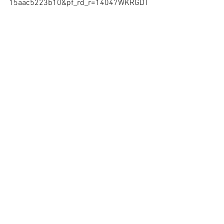
15aac5223b10&pf_rd_r=14047WKRGDT
DE8NSE55T
https://www.amazon.com/gp/product/0
692143998?pf_rd_p=c2945051-950f-
485c-b4df-
15aac5223b10&pf_rd_r=14047WKRGDT
DE8NSE55T