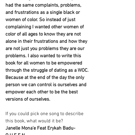
had the same complaints, problems, 
and frustrations as a single black or 
women of color. So instead of just 
complaining I wanted other women of 
color of all ages to know they are not 
alone in their frustrations and how they 
are not just you problems they are our 
problems. I also wanted to write this 
book for all women to be empowered 
through the struggle of dating as a WOC. 
Because at the end of the day the only 
person we can control is ourselves and 
empower each other to be the best 
versions of ourselves.
If you could pick one song to describe 
this book, what would it be?
Janelle Mona’e Feat Erykah Badu- 