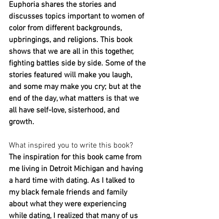
Euphoria shares the stories and 
discusses topics important to women of 
color from different backgrounds, 
upbringings, and religions. This book 
shows that we are all in this together, 
fighting battles side by side. Some of the 
stories featured will make you laugh, 
and some may make you cry; but at the 
end of the day, what matters is that we 
all have self-love, sisterhood, and 
growth.
What inspired you to write this book?
The inspiration for this book came from 
me living in Detroit Michigan and having 
a hard time with dating. As I talked to 
my black female friends and family 
about what they were experiencing 
while dating, I realized that many of us 