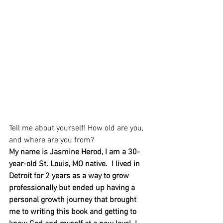
Tell me about yourself! How old are you, 
and where are you from?
My name is Jasmine Herod, I am a 30-
year-old St. Louis, MO native.  I lived in 
Detroit for 2 years as a way to grow 
professionally but ended up having a 
personal growth journey that brought 
me to writing this book and getting to 