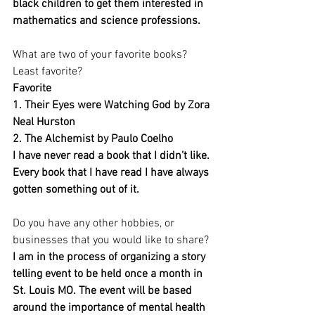
black children to get them interested in 
mathematics and science professions. 
What are two of your favorite books? 
Least favorite?
Favorite
1. Their Eyes were Watching God by Zora 
Neal Hurston 
2. The Alchemist by Paulo Coelho
I have never read a book that I didn’t like. 
Every book that I have read I have always 
gotten something out of it.
Do you have any other hobbies, or 
businesses that you would like to share?
I am in the process of organizing a story 
telling event to be held once a month in 
St. Louis MO. The event will be based 
around the importance of mental health 