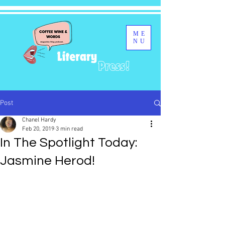
ME
NU
Post
Chanel Hardy
Feb 20, 2019
3 min read
In The Spotlight Today:
Jasmine Herod!