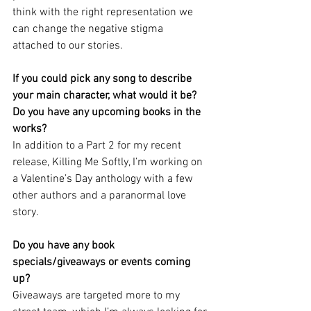
think with the right representation we 
can change the negative stigma 
attached to our stories.
If you could pick any song to describe 
your main character, what would it be?
Do you have any upcoming books in the 
works?
In addition to a Part 2 for my recent 
release, Killing Me Softly, I’m working on 
a Valentine’s Day anthology with a few 
other authors and a paranormal love 
story.
Do you have any book 
specials/giveaways or events coming 
up?
Giveaways are targeted more to my 