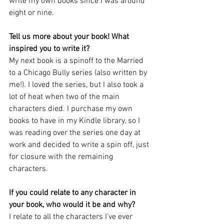
write my own books since I was around 
eight or nine.
Tell us more about your book! What 
inspired you to write it?
My next book is a spinoff to the Married 
to a Chicago Bully series (also written by 
me!). I loved the series, but I also took a 
lot of heat when two of the main 
characters died. I purchase my own 
books to have in my Kindle library, so I 
was reading over the series one day at 
work and decided to write a spin off, just 
for closure with the remaining 
characters. 
If you could relate to any character in 
your book, who would it be and why?
I relate to all the characters I’ve ever 