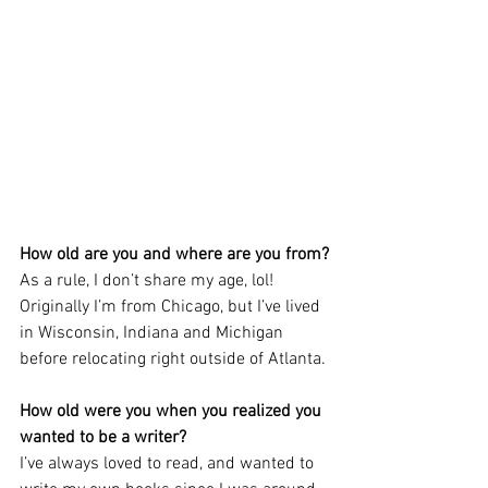
How old are you and where are you from?
As a rule, I don’t share my age, lol! 
Originally I’m from Chicago, but I’ve lived 
in Wisconsin, Indiana and Michigan 
before relocating right outside of Atlanta.
How old were you when you realized you 
wanted to be a writer?
I’ve always loved to read, and wanted to 