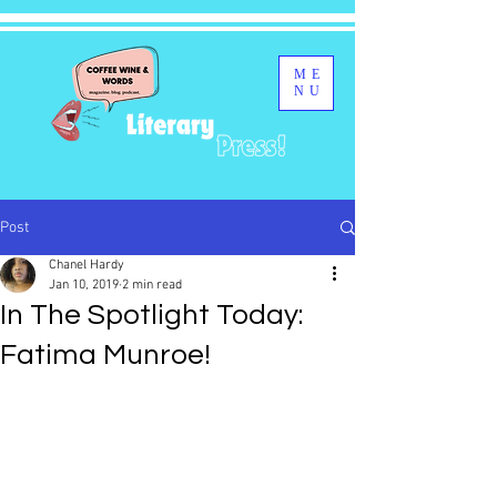
ME
NU
Post
Chanel Hardy
Jan 10, 2019
2 min read
In The Spotlight Today:
Fatima Munroe!