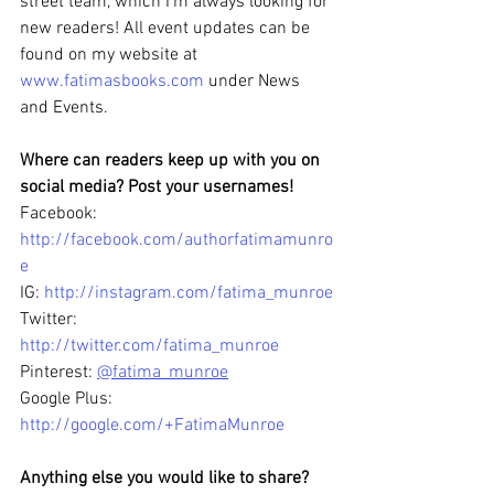
street team, which I’m always looking for 
new readers! All event updates can be 
found on my website at 
www.fatimasbooks.com
 under News 
and Events.
Where can readers keep up with you on 
social media? Post your usernames!
Facebook: 
http://facebook.com/authorfatimamunro
e
IG: 
http://instagram.com/fatima_munroe
Twitter: 
http://twitter.com/fatima_munroe
Pinterest: 
@fatima_munroe
Google Plus: 
http://google.com/+FatimaMunroe
Anything else you would like to share? 