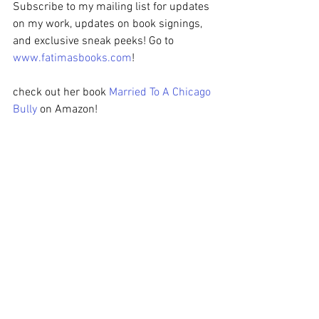
Subscribe to my mailing list for updates 
on my work, updates on book signings, 
and exclusive sneak peeks! Go to 
www.fatimasbooks.com
! 
check out her book 
Married To A Chicago 
Bully
 on Amazon!