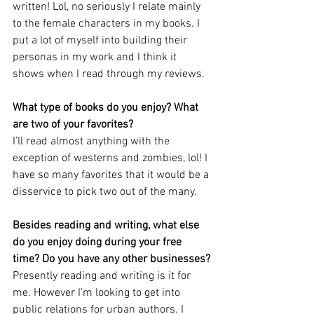
written! Lol, no seriously I relate mainly 
to the female characters in my books. I 
put a lot of myself into building their 
personas in my work and I think it 
shows when I read through my reviews.
What type of books do you enjoy? What 
are two of your favorites? 
I’ll read almost anything with the 
exception of westerns and zombies, lol! I 
have so many favorites that it would be a 
disservice to pick two out of the many.
Besides reading and writing, what else 
do you enjoy doing during your free 
time? Do you have any other businesses?
Presently reading and writing is it for 
me. However I’m looking to get into 
public relations for urban authors. I 