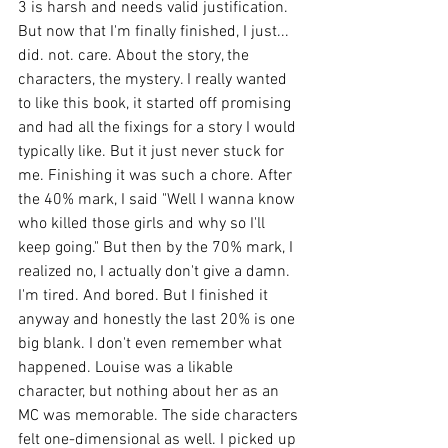
3 is harsh and needs valid justification. 
But now that I'm finally finished, I just... 
did. not. care. About the story, the 
characters, the mystery. I really wanted 
to like this book, it started off promising 
and had all the fixings for a story I would 
typically like. But it just never stuck for 
me. Finishing it was such a chore. After 
the 40% mark, I said "Well I wanna know 
who killed those girls and why so I'll 
keep going." But then by the 70% mark, I 
realized no, I actually don't give a damn. 
I'm tired. And bored. But I finished it 
anyway and honestly the last 20% is one 
big blank. I don't even remember what 
happened. Louise was a likable 
character, but nothing about her as an 
MC was memorable. The side characters 
felt one-dimensional as well. I picked up 